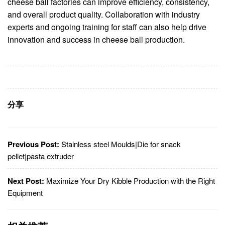
cheese ball factories can improve efficiency, consistency,
and overall product quality. Collaboration with industry
experts and ongoing training for staff can also help drive
innovation and success in cheese ball production.
分享
Previous Post:
Stainless steel Moulds|Die for snack
pellet|pasta extruder
Next Post:
Maximize Your Dry Kibble Production with the Right
Equipment