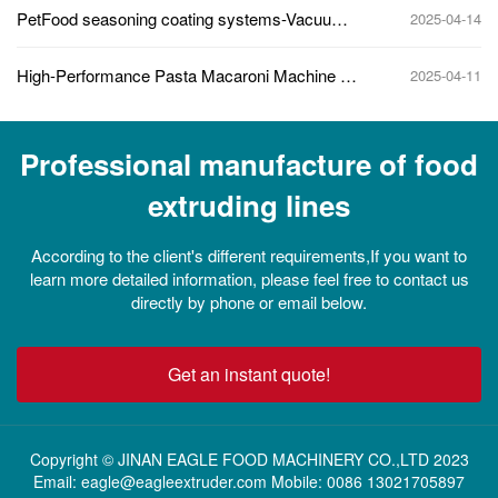
PetFood seasoning coating systems-Vacuum
2025-04-14
mixing
High-Performance Pasta Macaroni Machine for
2025-04-11
Industrial Pasta Production
Professional manufacture of food
extruding lines
According to the client's different requirements,If you want to
learn more detailed information, please feel free to contact us
directly by phone or email below.
Get an instant quote!
Copyright © JINAN EAGLE FOOD MACHINERY CO.,LTD 2023
Email: eagle@eagleextruder.com Mobile: 0086 13021705897