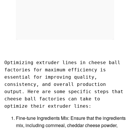
Optimizing extruder lines in cheese ball 
factories for maximum efficiency is 
essential for improving quality, 
consistency, and overall production 
output. Here are some specific steps that 
cheese ball factories can take to 
optimize their extruder lines:
Fine-tune Ingredients Mix: Ensure that the ingredients
mix, including cornmeal, cheddar cheese powder,