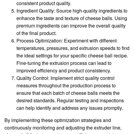
consistent product quality.
Ingredient Quality: Source high-quality ingredients to
enhance the taste and texture of cheese balls. Using
premium ingredients can improve the overall quality
of the final product.
Process Optimization: Experiment with different
temperatures, pressures, and extrusion speeds to find
the ideal settings for your specific cheese ball recipe.
Fine-tuning the extrusion process can lead to
improved efficiency and product consistency.
Quality Control: Implement strict quality control
measures throughout the production process to
ensure that each batch of cheese balls meets the
desired standards. Regular testing and inspections
can help identify and address any issues promptly.
By implementing these optimization strategies and
continuously monitoring and adjusting the extruder line,