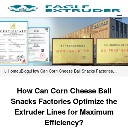
Home
Blog
How Can Corn Cheese Ball Snacks Factories
Optimize the Extruder Lines for Maximum Efficiency?
How Can Corn Cheese Ball
Snacks Factories Optimize the
Extruder Lines for Maximum
Efficiency?