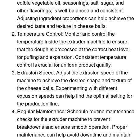
edible vegetable oil, seasonings, salt, sugar, and
other flavorings, is well-balanced and consistent.
Adjusting ingredient proportions can help achieve the
desired taste and texture in cheese balls.
Temperature Control: Monitor and control the
temperature inside the extruder machine to ensure
that the dough is processed at the correct heat level
for puffing and expansion. Consistent temperature
control is crucial for uniform product quality.
Extrusion Speed: Adjust the extrusion speed of the
machine to achieve the desired shape and texture of
the cheese balls. Experimenting with different
extrusion speeds can help find the optimal setting for
the production line.
Regular Maintenance: Schedule routine maintenance
checks for the extruder machine to prevent
breakdowns and ensure smooth operation. Proper
maintenance can help avoid downtime and maintain