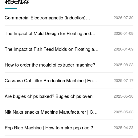
相关推荐
Commercial Electromagnetic (Induction)
2026-07-30
Heating Popcorn Machine
The Impact of Mold Design for Floating and
2026-01-09
Sinking Fish Feed in Twin-Screw Extruders
The Impact of Fish Feed Molds on Floating and
2026-01-09
Sinking Fish Feed: Understanding the Role of
Molds in Feed Quality
How to order the mould of extruder machine?
2025-08-23
Cassava Cat Litter Production Machine | Eco-
2025-07-17
Friendly Pellet Making Jinan Eagle
Are bugles chips baked? Bugles chips oven
2025-05-30
Nik Naks snacks Machine Manufacturer | Corn
2025-05-23
Curls Snack Production Line for Sale
Pop Rice Machine | How to make pop rice ?
2025-04-23