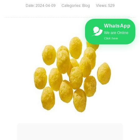
Date: 2024-04-09
Categories:
Blog
Views: 529
WhatsApp
We are Online
Click here