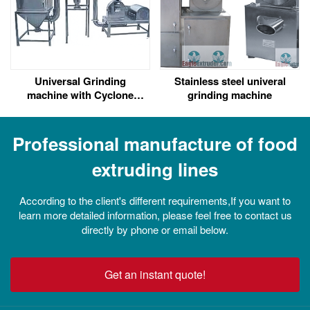
Universal Grinding
Stainless steel univeral
machine with Cyclone
grinding machine
separating Pulse Dedust
Professional manufacture of food
extruding lines
According to the client's different requirements,If you want to
learn more detailed information, please feel free to contact us
directly by phone or email below.
Get an instant quote!