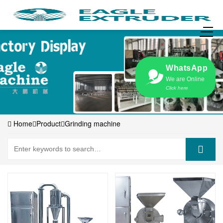
WhatsApp
We are Online
Click here
Home
Product
Grinding machine