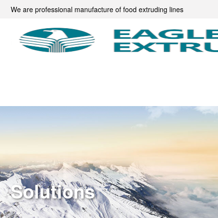
We are professional manufacture of food extruding lines
Solutions