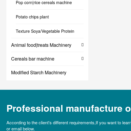
Pop corn|rice cereals machine
Potato chips plant
Texture Soya/Vegetable Protein
Animal food|treats Machinery
Cereals bar machine
Modified Starch Machinery
Professional manufacture of
According to the client's different requirements,If you want to lear
or email below.