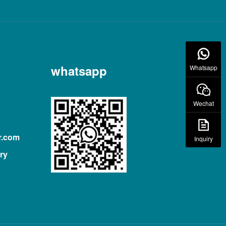
whatsapp
Whatsapp
Wechat
r.com
Inquiry
ry