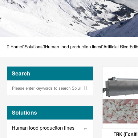
Home
Solutions
Human food produciton lines
Artificial Rice|Edi
Search
Solutions
Human food produciton lines
FRK (Fortifi