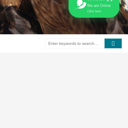
We are Online
Click here