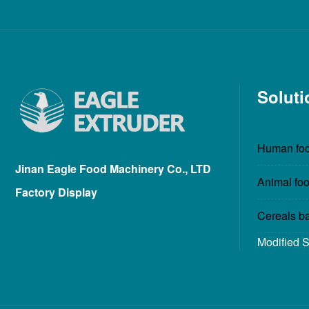
Soluti
Human foo
Jinan Eagle Food Machinery Co., LTD
Animal foo
Factory Display
Cereals b
Modified 