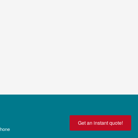
Get an instant quote!
 phone