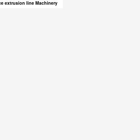
ice extrusion line Machinery