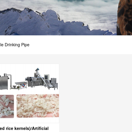
ble Drinking Pipe
ed rice kernels)/Artificial