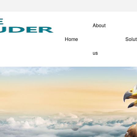
About
Home
Solut
us