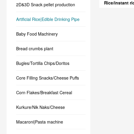
Rice/instant r
2D&3D Snack pellet production
Artificial Rice|Edible Drinking Pipe
Baby Food Machinery
Bread crumbs plant
Bugles/Tortilla Chips/Doritos
Core Filling Snacks/Cheese Puffs
Corn Flakes/Breakfast Cereal
Kurkure/Nik Naks/Cheese
Macaroni|Pasta machine