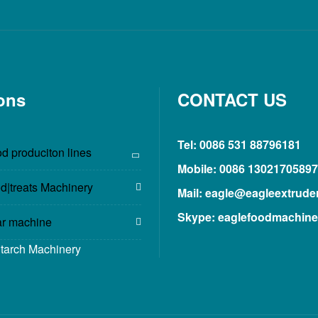
ons
CONTACT US
Tel: 0086 531 88796181
d produciton lines
Mobile: 0086 13021705897
d|treats Machinery
Mail: eagle@eagleextrude
Skype: eaglefoodmachine
ar machine
Starch Machinery