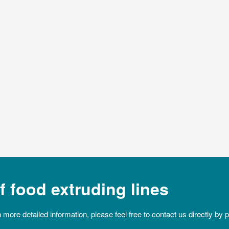
 food extruding lines
n more detailed information, please feel free to contact us directly by