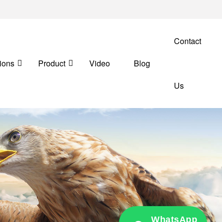
Contact
ions
Product
Video
Blog
Us
WhatsApp