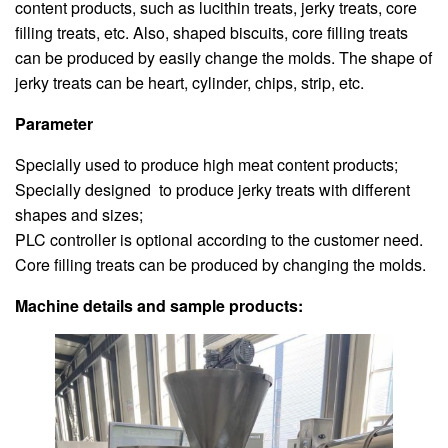
content products, such as lucithin treats, jerky treats, core
filling treats, etc. Also, shaped biscuits, core filling treats
can be produced by easily change the molds. The shape of
jerky treats can be heart, cylinder, chips, strip, etc.
Parameter
Specially used to produce high meat content products;
Specially designed to produce jerky treats with different
shapes and sizes;
PLC controller is optional according to the customer need.
Core filling treats can be produced by changing the molds.
Machine details and sample products: