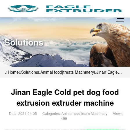
Solutions
Home
Solutions
Animal food|treats Machinery
Jinan Eagle
Cold pet dog food extrusion extruder machine
Jinan Eagle Cold pet dog food
extrusion extruder machine
Date: 2024-04-05
Categories:
Animal food|treats Machinery
Views:
499