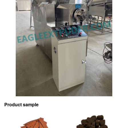
Product sample