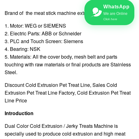
WhatsApp
Brand of the meat stick machine extruder:
We are Online
Click here
1. Motor: WEG or SIEMENS
2. Electric Parts: ABB or Schneider
3. PLC and Touch Screen: Siemens
4. Bearing: NSK
5. Materials: All the cover body, mesh belt and parts
touching with raw materials or final products are Stainless
Steel.
Discount Cold Extrusion Pet Treat Line, Sales Cold
Extrusion Pet Treat Line Factory, Cold Extrusion Pet Treat
Line Price
Introduction
Dual Color Cold Extrusion / Jerky Treats Machine is
specially used to produce cold extrusion and high meat