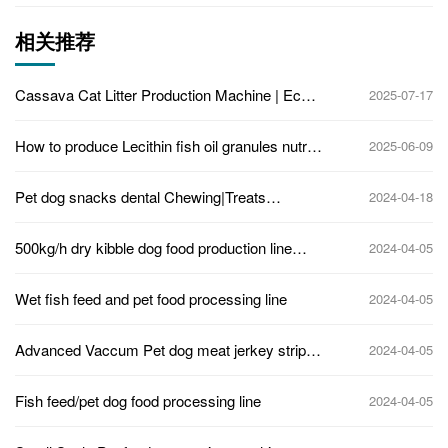
相关推荐
Cassava Cat Litter Production Machine | Eco-
2025-07-17
Friendly Pellet Making Jinan Eagle
How to produce Lecithin fish oil granules nutri
2025-06-09
supplements for pets?
Pet dog snacks dental Chewing|Treats
2024-04-18
Machine
500kg/h dry kibble dog food production line
2024-04-05
extruder machine
Wet fish feed and pet food processing line
2024-04-05
Advanced Vaccum Pet dog meat jerkey strips
2024-04-05
forming machine
Fish feed/pet dog food processing line
2024-04-05