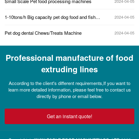
Small Scale Pet food processing machines
2024-04-05
1-10tons/h Big capacity pet dog food and fish
2024-04-05
feed making machine line
Pet dog dental Chews/Treats Machine
2024-04-05
Professional manufacture of food
extruding lines
According to the client's different requirements,If you want to
learn more detailed information, please feel free to contact us
directly by phone or email below.
Get an instant quote!