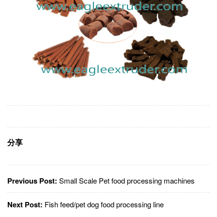
分享
Previous Post:
Small Scale Pet food processing machines
Next Post:
Fish feed/pet dog food processing line