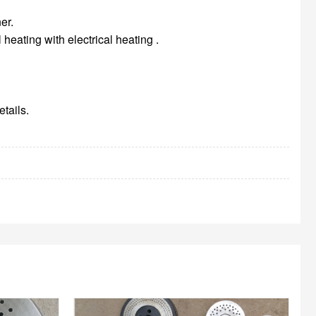
er.
heating with electrical heating .
tails.