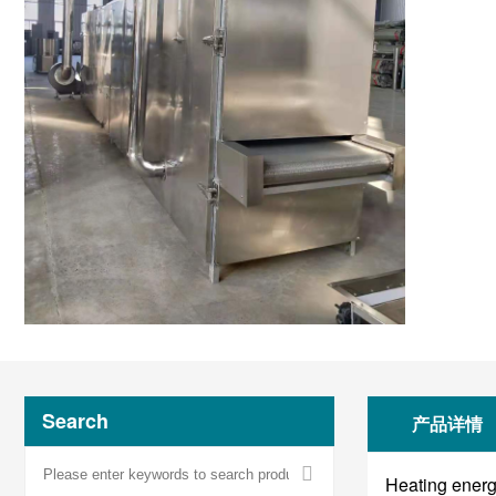
Search
产品详情
Heating energy