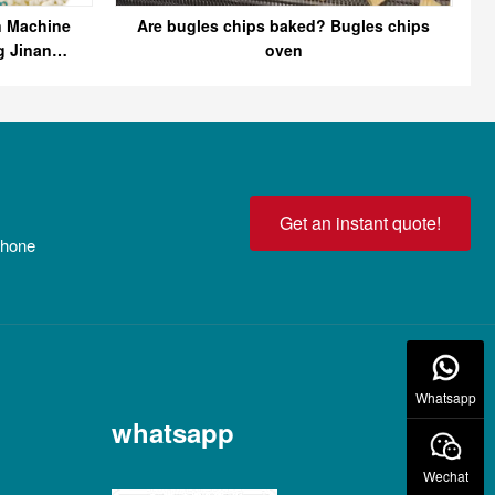
n Machine
Are bugles chips baked? Bugles chips
g Jinan
oven
Get an instant quote!
 phone
Whatsapp
whatsapp
Wechat