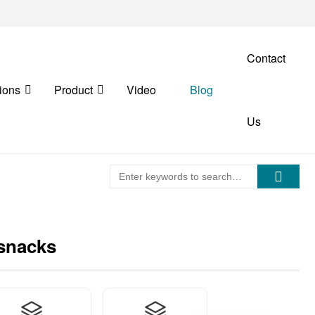
Contact
ions
Product
Video
Blog
Us
 snacks