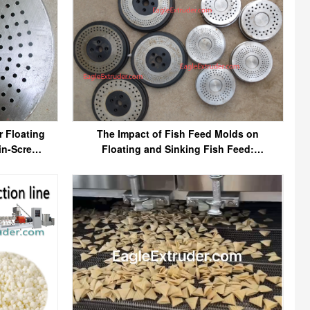
r Floating
The Impact of Fish Feed Molds on
in-Screw
Floating and Sinking Fish Feed:
Understanding the Role of Molds in
Feed Quality