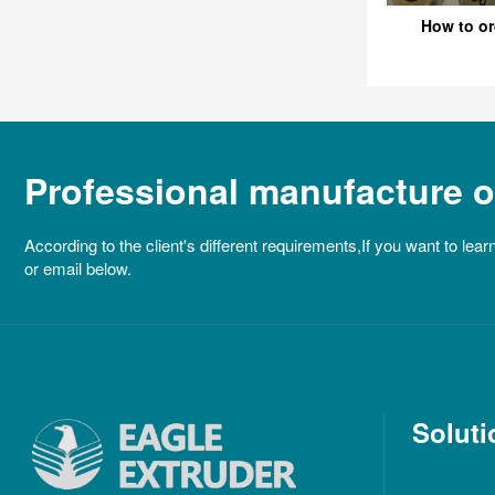
How to or
Professional manufacture of
According to the client's different requirements,If you want to lear
or email below.
Soluti