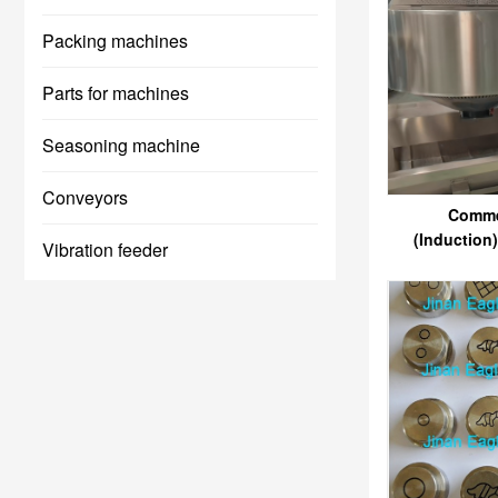
Packing machines
Parts for machines
Seasoning machine
Conveyors
Comme
(Induction
Vibration feeder