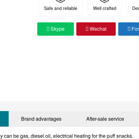
Safe and reliable
Well crafted
Des
Skype
Wechat
Fo
Brand advantages
After-sale service
 can be gas, diesel oil, electrical heating for the puff snacks.