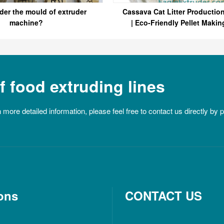
der the mould of extruder
Cassava Cat Litter Productio
machine?
| Eco-Friendly Pellet Makin
Eagle
 food extruding lines
n more detailed information, please feel free to contact us directly by
ons
CONTACT US