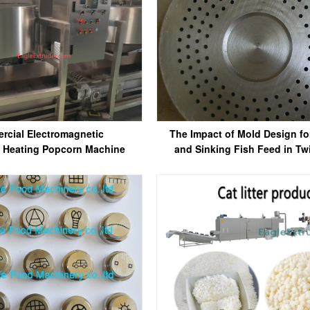
rcial Electromagnetic
The Impact of Mold Design fo
) Heating Popcorn Machine
and Sinking Fish Feed in Tw
Extruders