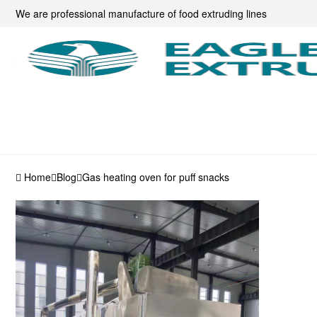
We are professional manufacture of food extruding lines
Home
Blog
Gas heating oven for puff snacks