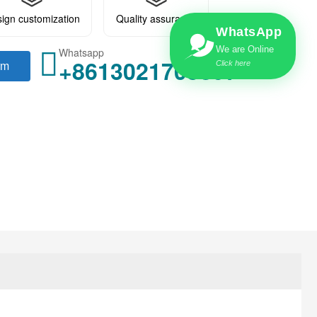
ign customization
Quality assurance
WhatsApp
We are Online
Whatsapp
+8613021705897
rm
Click here