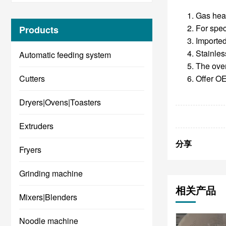
Gas heat
For spec
Products
Imported
Stainless
Automatic feeding system
The oven
Cutters
Offer OE
Dryers|Ovens|Toasters
Extruders
分享
Fryers
Grinding machine
相关产品
Mixers|Blenders
Noodle machine