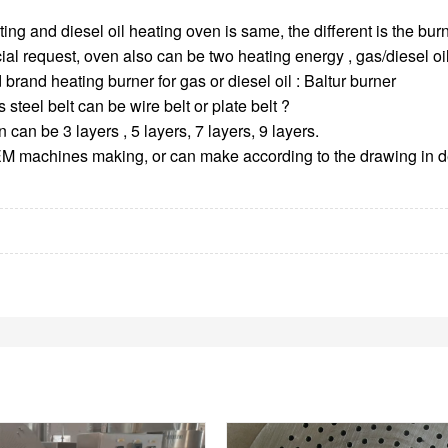
ing and diesel oil heating oven is same, the different is the burn
ial request, oven also can be two heating energy , gas/diesel oil 
 brand heating burner for gas or diesel oil : Baltur burner
 steel belt can be wire belt or plate belt ?
 can be 3 layers , 5 layers, 7 layers, 9 layers.
M machines making, or can make according to the drawing in de