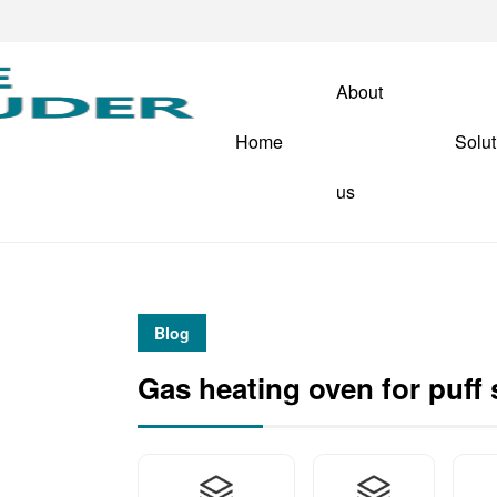
About
Home
Solut
us
Blog
Gas heating oven for puff