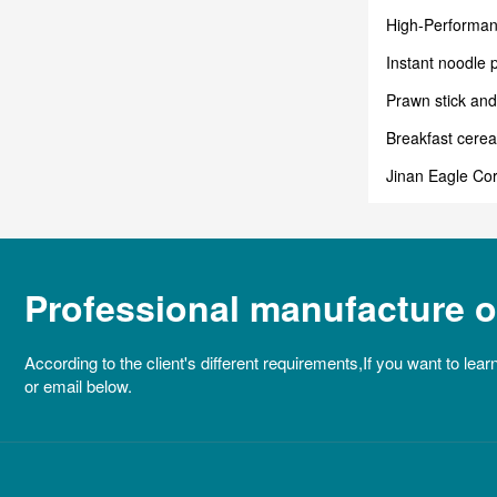
High-Performan
Industrial Past
Instant noodle 
instant noodle?
Prawn stick and
Breakfast cere
Jinan Eagle Cor
Professional manufacture of
According to the client's different requirements,If you want to lear
or email below.