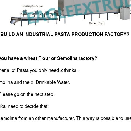
 BUILD AN INDUSTRIAL PASTA PRODUCTION FACTORY?
have a wheat Flour or Semolina factory?
erial of Pasta you only need 2 thinks ,
molina and the 2. Drinkable Water.
lease go on the next step.
u need to decide that;
 semolina from an other manufacturer. This way is possible to u