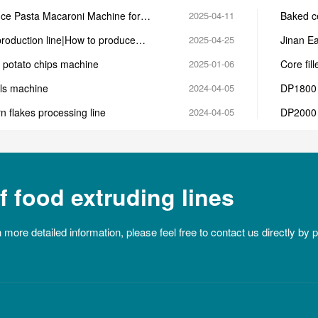
ce Pasta Macaroni Machine for
2025-04-11
Baked ce
a Production
machin
production line|How to produce
2025-04-25
Jinan Ea
extruder
 potato chips machine
2025-01-06
Core fil
als machine
2024-04-05
DP1800 
n flakes processing line
2024-04-05
DP2000 
 food extruding lines
n more detailed information, please feel free to contact us directly by