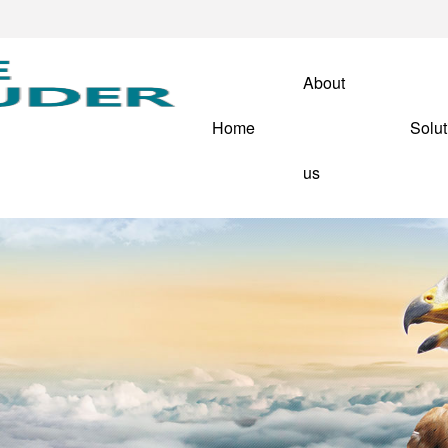
About
Home
Solut
us