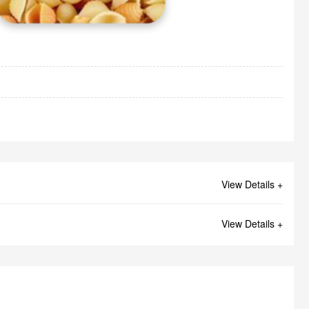
View Details +
View Details +