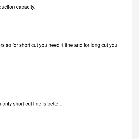
duction capacity.
s so for short cut you need 1 line and for long cut you
only short-cut line is better.