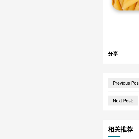
分享
Previous Pos
Next Post:
相关推荐