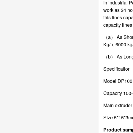
In industrial 
work as 24 hou
this lines ca
capacity lines
（a） As Short 
Kg/h, 6000 kg/
（b） As Long C
Specification
Model DP100 s
Capacity 100
Main extrude
Size 5*15*3m
Product sam