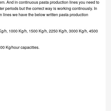
tem. And in continuous pasta production lines you need to
ter periods but the correct way is working continously. In
n lines we have the below written pasta production
Kg/h, 1000 Kg/h, 1500 Kg/h, 2250 Kg/h, 3000 Kg/h, 4500
00 Kg/hour capacities.