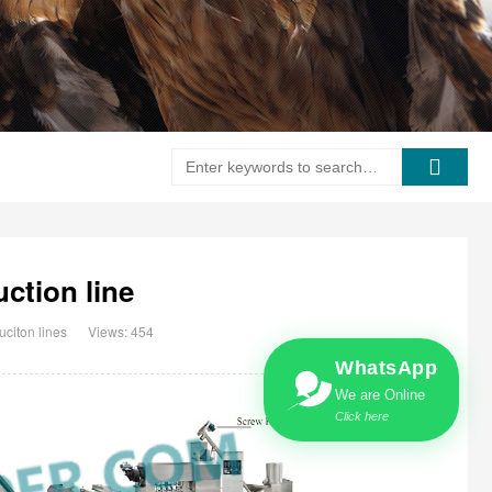
ction line
citon lines
Views: 454
WhatsApp
We are Online
Click here