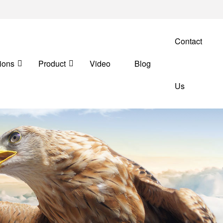
Contact
ions
Product
Video
Blog
Us