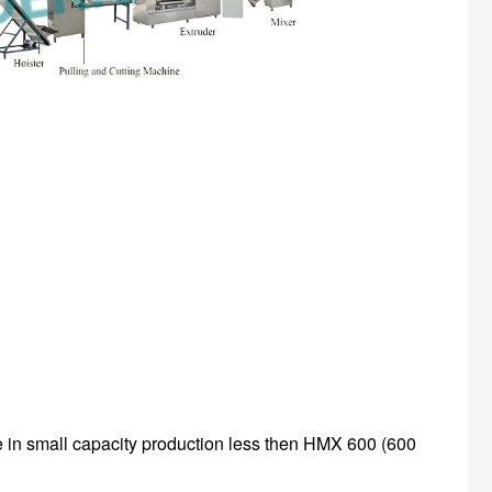
se in small capacity production less then HMX 600 (600