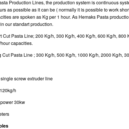
Pasta Production Lines, the production system is continuous sys
rs as possible as it can be ( normally it is possible to work shor
pacities are spoken as Kg per 1 hour. As Hemaks Pasta productio
 in our standart production.
Cut Pasta Line; 200 Kg/h, 300 Kg/h, 400 Kg/h, 600 Kg/h, 800 
hour capacities.
ut Pasta Line ; 300 Kg/h, 500 Kg/h, 1000 Kg/h, 2000 Kg/h, 30
ingle screw extruder line
-120kg/h
r power 30kw
eters
ples