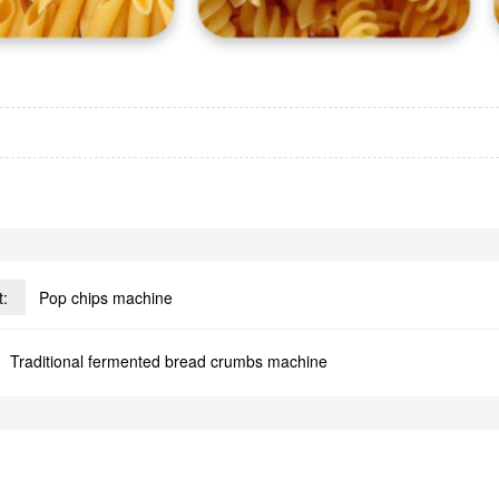
t:
Pop chips machine
Traditional fermented bread crumbs machine