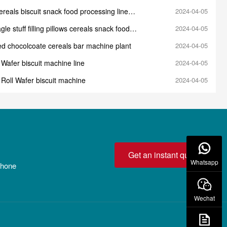
reals biscuit snack food processing line
2024-04-05
e
gle stuff filling pillows cereals snack food
2024-04-05
 production line machine
led chocolcoate cereals bar machine plant
2024-04-05
Wafer biscuit machine line
2024-04-05
Roll Wafer biscuit machine
2024-04-05
Get an instant quote!
Whatsapp
 phone
Wechat