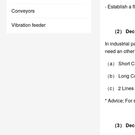
- Establish a 
Conveyors
Vibration feeder
（2） Decide 
In industrial 
need an other 
（a） Short Cut
（b） Long Cut 
（c） 2 Lines t
* Advice; For 
（3） Decide 