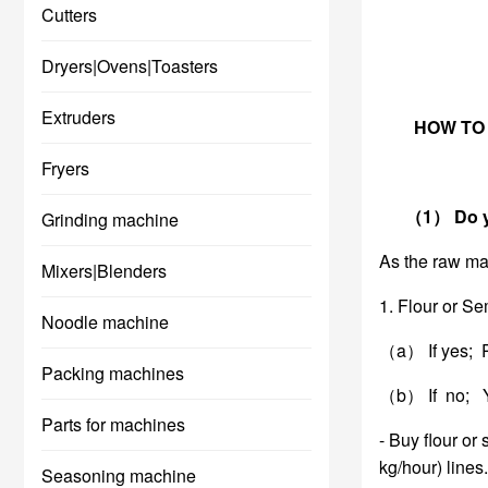
Cutters
Dryers|Ovens|Toasters
Extruders
HOW TO
Fryers
（1） Do you 
Grinding machine
As the raw mat
Mixers|Blenders
1. Flour or Se
Noodle machine
（a） If yes; P
Packing machines
（b） If no; Yo
Parts for machines
- Buy flour or
kg/hour) lines.
Seasoning machine