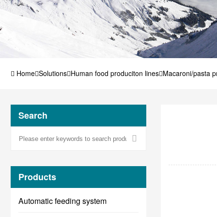
Home
Solutions
Human food produciton lines
Macaroni/pasta pr
Search
Products
Automatic feeding system