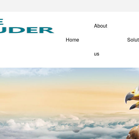
About
Home
Solut
us