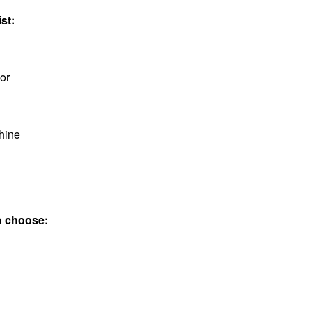
st:
or
hine
to choose: