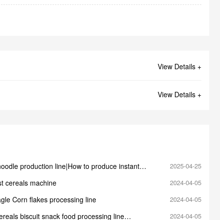
View Details +
View Details +
noodle production line|How to produce instant
2025-04-25
st cereals machine
2024-04-05
gle Corn flakes processing line
2024-04-05
reals biscuit snack food processing line
2024-04-05