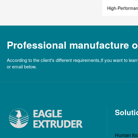
High-Performan
Industrial Past
Professional manufacture of
According to the client's different requirements,If you want to lear
or email below.
Soluti
Human foo