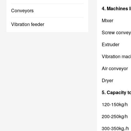
4. Machines li
Conveyors
Mixer
Vibration feeder
Screw convey
Extruder
Vibration mac
Air conveyor
Dryer
5. C
apaci
ty 
120-150kg/h
200-250kg/h
300-350kg./h