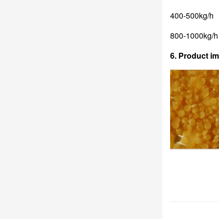
400-500kg/h
800-1000kg/h
6. Product i