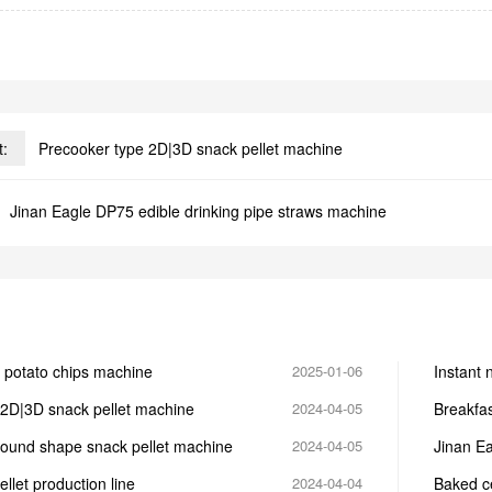
t:
Precooker type 2D|3D snack pellet machine
Jinan Eagle DP75 edible drinking pipe straws machine
 potato chips machine
2025-01-06
Instant 
noodle?
 2D|3D snack pellet machine
2024-04-05
Breakfa
round shape snack pellet machine
2024-04-05
Jinan Ea
let production line
2024-04-04
Baked ce