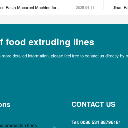
machin
ce Pasta Macaroni Machine for
2025-04-11
Jinan Ea
a Production
extruder
 food extruding lines
n more detailed information, please feel free to contact us directly by
ons
CONTACT US
Tel: 0086 531 88796181
d produciton lines