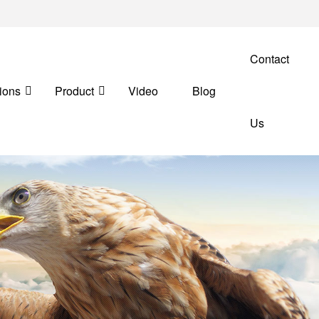
Contact
ions
Product
Video
Blog
Us