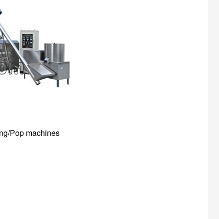
ffing/Pop machines