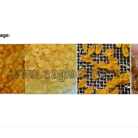
mage: