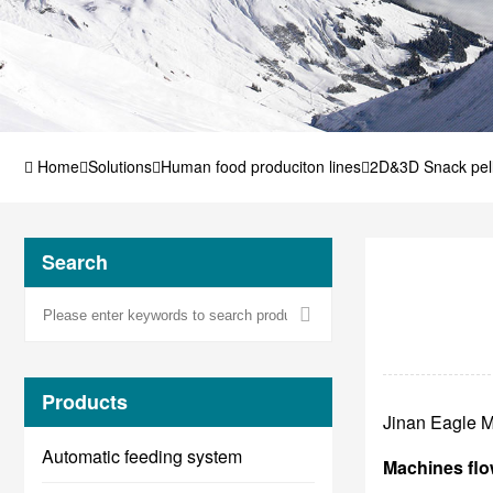
Home
Solutions
Human food produciton lines
2D&3D Snack pell
machines
Search
Products
Jinan Eagle M
Automatic feeding system
Machines flo