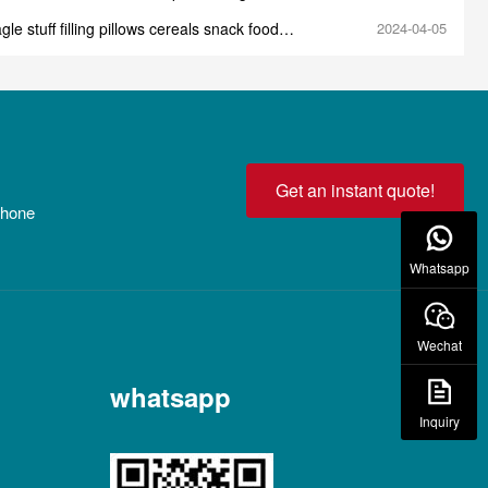
e
gle stuff filling pillows cereals snack food
2024-04-05
 production line machine
Get an instant quote!
 phone
Whatsapp
Wechat
whatsapp
Inquiry