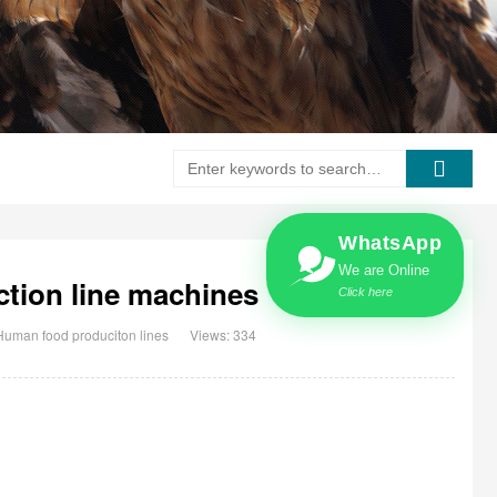
WhatsApp
We are Online
ction line machines
Click here
Human food produciton lines
Views: 334