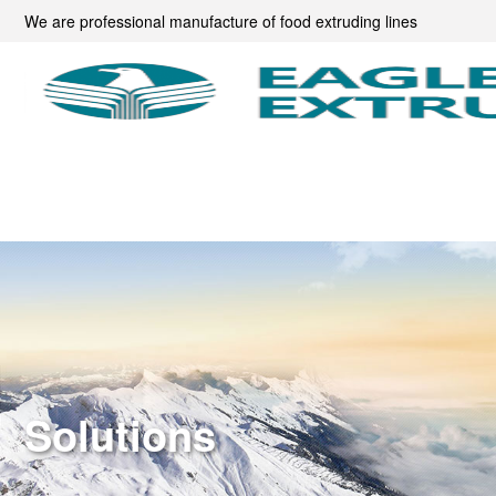
We are professional manufacture of food extruding lines
Solutions