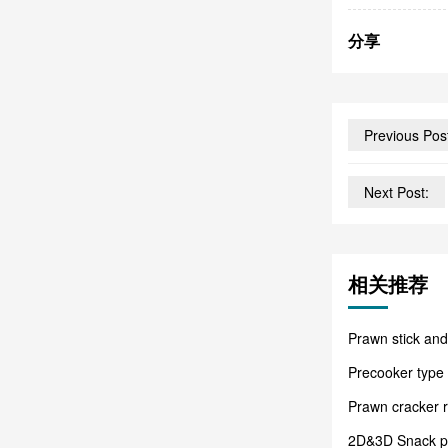
分享
Previous Pos
Next Post:
相关推荐
Prawn stick and
Precooker type
Prawn cracker 
2D&3D Snack pel