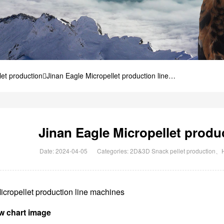
et production
Jinan Eagle Micropellet production line
Jinan Eagle Micropellet produ
Date: 2024-04-05
Categories:
2D&3D Snack pellet production
、
icropellet production line machines
w chart image