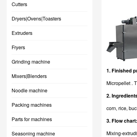
Cutters
Dryers|Ovens|Toasters
Extruders
Fryers
Grinding machine
1. Finished p
Mixers|Blenders
Micropellet . 
Noodle machine
2. Ingredient
Packing machines
corn, rice, bu
Parts for machines
3. Flow chart
Mixing-extrud
Seasoning machine