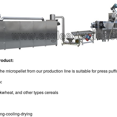
roduct:
The micropellet from our production line is suitable for press pu
s:
ckwheat, and other types cereals
:
ing-cooling-drying