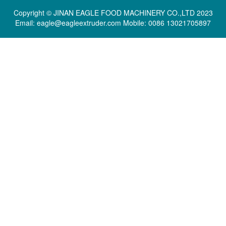
Copyright © JINAN EAGLE FOOD MACHINERY CO.,LTD 2023
Email: eagle@eagleextruder.com Mobile: 0086 13021705897