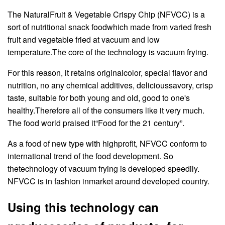
The NaturalFruit & Vegetable Crispy Chip (NFVCC) is a
sort of nutritional snack foodwhich made from varied fresh
fruit and vegetable fried at vacuum and low
temperature.The core of the technology is vacuum frying.
For this reason, it retains originalcolor, special flavor and
nutrition, no any chemical additives, delicioussavory, crisp
taste, suitable for both young and old, good to one's
healthy.Therefore all of the consumers like it very much.
The food world praised it“Food for the 21 century”.
As a food of new type with highprofit, NFVCC conform to
international trend of the food development. So
thetechnology of vacuum frying is developed speedily.
NFVCC is in fashion inmarket around developed country.
Using this technology can