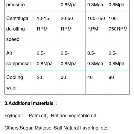
pressure
0.8Mpa
0.8Mpa
0.8Mpa
Centrifugal
10-15
20-50
100-750
100-
de-oiling
RPM
RPM
RPM
750RPM
speed
Air
0.5-
0.5-
0.5-
0.5-
compressor
0.8Mpa
0.8Mpa
0.8Mpa
0.8Mpa
Cooling
20
30
40
80
water
3.Additional materials：
Fryingoil： Palm oil、Refined vegetable oil.
Others:Sugar, Maltose, Salt,Natural flavoring, etc.