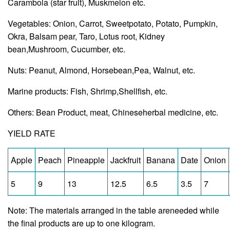
Carambola (star fruit), Muskmelon etc.
Vegetables: Onion, Carrot, Sweetpotato, Potato, Pumpkin,
Okra, Balsam pear, Taro, Lotus root, Kidney
bean,Mushroom, Cucumber, etc.
Nuts: Peanut, Almond, Horsebean,Pea, Walnut, etc.
Marine products: Fish, Shrimp,Shellfish, etc.
Others: Bean Product, meat, Chineseherbal medicine, etc.
YIELD RATE
Apple
Peach
Pineapple
Jackfruit
Banana
Date
Onion
5
9
13
12.5
6.5
3.5
7
Note: The materials arranged in the table areneeded while
the final products are up to one kilogram.