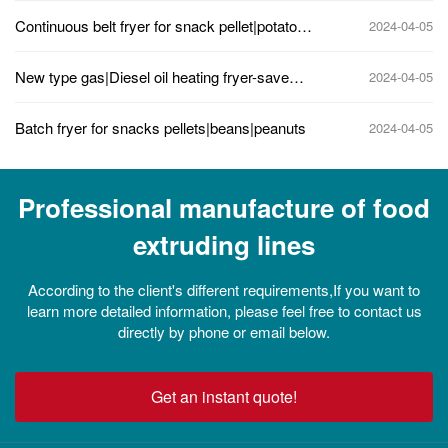
snacks
Continuous belt fryer for snack pellet|potato
2024-04-05
chips|peanuts
New type gas|Diesel oil heating fryer-save
2024-04-05
energy, less oil content, high capacity
Batch fryer for snacks pellets|beans|peanuts
2024-04-05
Professional manufacture of food
extruding lines
According to the client's different requirements,If you want to
learn more detailed information, please feel free to contact us
directly by phone or email below.
Get an instant quote!