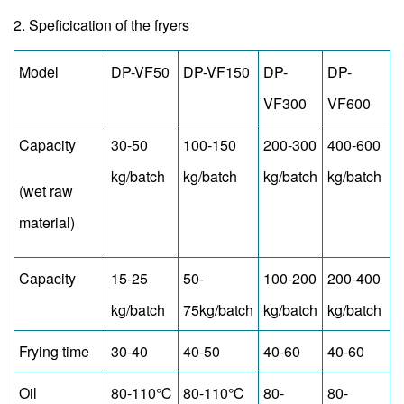
2. Speficication of the fryers
Model
DP-VF50
DP-VF150
DP-
DP-
VF300
VF600
Capacity
30-50
100-150
200-300
400-600
kg/batch
kg/batch
kg/batch
kg/batch
(wet raw
material)
Capacity
15-25
50-
100-200
200-400
kg/batch
75kg/batch
kg/batch
kg/batch
Frying time
30-40
40-50
40-60
40-60
Oil
80-110℃
80-110℃
80-
80-