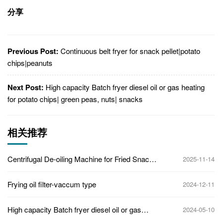
分享
Previous Post:
Continuous belt fryer for snack pellet|potato
chips|peanuts
Next Post:
High capacity Batch fryer diesel oil or gas heating
for potato chips| green peas, nuts| snacks
相关推荐
Centrifugal De-oiling Machine for Fried Snacks
2025-11-14
| High-Efficiency Oil Removing System
Frying oil filter-vaccum type
2024-12-11
High capacity Batch fryer diesel oil or gas
2024-05-10
heating for potato chips| green peas, nuts|