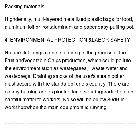
Packing materials:
Highdensity, multi-layered metallized plastic bags for food,
aluminum foil or iron,aluminum and paper easy-pulling pot.
4. ENVIRONMENTAL PROTECTION &LABOR SAFETY
No harmful things come into being in the process of the
Fruit andVegetable Chips production, which could pollute
the environment such as wastegases、waste water and
wastedregs. Draining smoke of the user's steam boiler
must accord with the standardof one’s country. There are
no any burning and exploding factors duringproduction, no
harmful matter to workers. Noise will be below 80dB in
workshopwhen the main equipment is running.