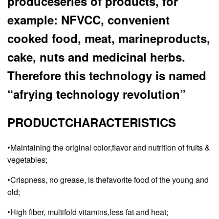
produceseries of products, for
example: NFVCC, convenient
cooked food, meat, marineproducts,
cake, nuts and medicinal herbs.
Therefore this technology is named
“afrying technology revolution”
PRODUCTCHARACTERISTICS
•Maintaining the original color,flavor and nutrition of fruits &
vegetables;
•Crispness, no grease, is thefavorite food of the young and
old;
•High fiber, multifold vitamins,less fat and heat;