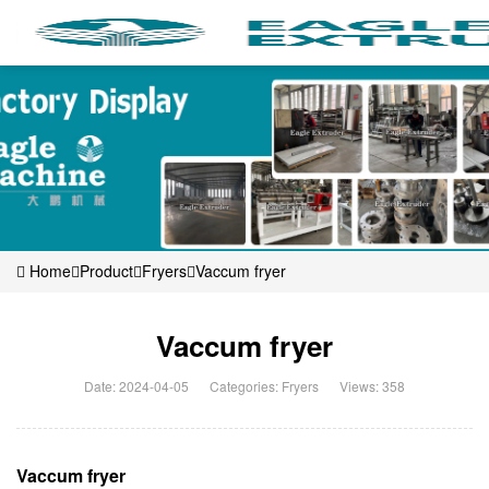
Home
Product
Fryers
Vaccum fryer
Vaccum fryer
Date: 2024-04-05
Categories:
Fryers
Views: 358
Vaccum fryer