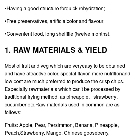
•Having a good structure forquick rehydration;
•Free preservatives, artificialcolor and flavour;
•Convenient food, long shelflife (twelve months).
1. RAW MATERIALS & YIELD
Most of fruit and veg which are veryeasy to be obtained
and have attractive color, special flavor, more nutritionand
low cost are much preferred to produce the crisp chips.
Especially rawmaterials which can't be processed by
traditional frying method, as pineapple、strawberry、
cucumber etc.Raw materials used in common are as
follows:
Fruits: Apple, Pear, Persimmon, Banana, Pineapple,
Peach,Strawberry, Mango, Chinese gooseberry,