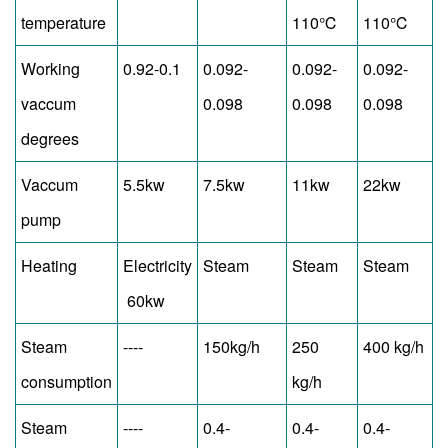
temperature
110℃
110℃
Working
0.92-0.1
0.092-
0.092-
0.092-
vaccum
0.098
0.098
0.098
degrees
Vaccum
5.5kw
7.5kw
11kw
22kw
pump
Heating
Electricity
Steam
Steam
Steam
60kw
Steam
----
150kg/h
250
400 kg/h
consumption
kg/h
Steam
----
0.4-
0.4-
0.4-