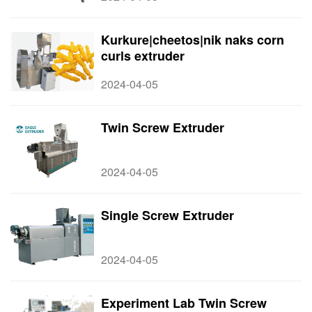
Kurkure|cheetos|nik naks corn
curls extruder
2024-04-05
Twin Screw Extruder
2024-04-05
Single Screw Extruder
2024-04-05
Experiment Lab Twin Screw