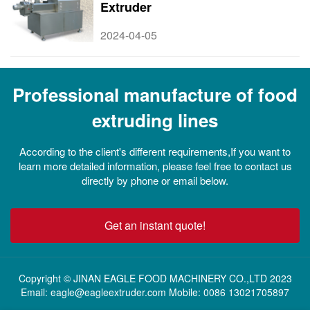
Extruder
2024-04-05
Professional manufacture of food
extruding lines
According to the client's different requirements,If you want to
learn more detailed information, please feel free to contact us
directly by phone or email below.
Get an instant quote!
Copyright © JINAN EAGLE FOOD MACHINERY CO.,LTD 2023
Email: eagle@eagleextruder.com Mobile: 0086 13021705897