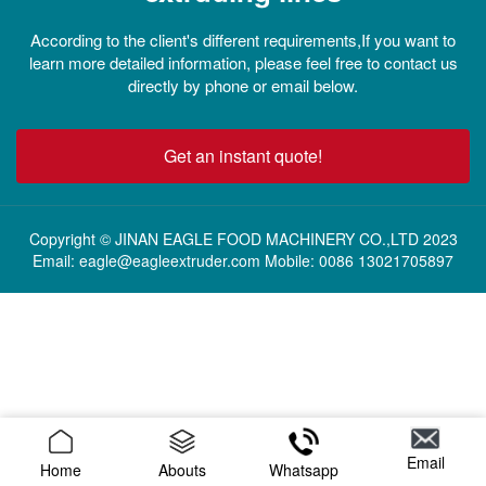
According to the client's different requirements,If you want to
learn more detailed information, please feel free to contact us
directly by phone or email below.
Get an instant quote!
Copyright © JINAN EAGLE FOOD MACHINERY CO.,LTD 2023
Email: eagle@eagleextruder.com Mobile: 0086 13021705897
Email
Home
Abouts
Whatsapp