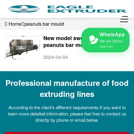
Home
peanuts bar mould
WhatsApp
New model sweet cereals &
We are Online
peanuts bar mould type forming
Click here
machine
2024-04-04
Professional manufacture of food
extruding lines
According to the client's different requirements,If you want to
learn more detailed information, please feel free to contact us
directly by phone or email below.