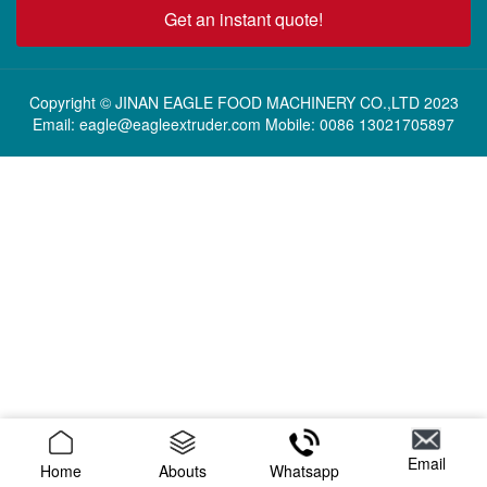
Get an instant quote!
Copyright © JINAN EAGLE FOOD MACHINERY CO.,LTD 2023
Email: eagle@eagleextruder.com Mobile: 0086 13021705897
Email
Home
Abouts
Whatsapp