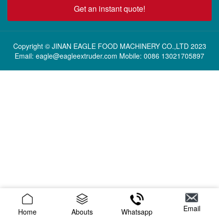
Get an instant quote!
Copyright © JINAN EAGLE FOOD MACHINERY CO.,LTD 2023
Email: eagle@eagleextruder.com Mobile: 0086 13021705897
Email
Home
Abouts
Whatsapp