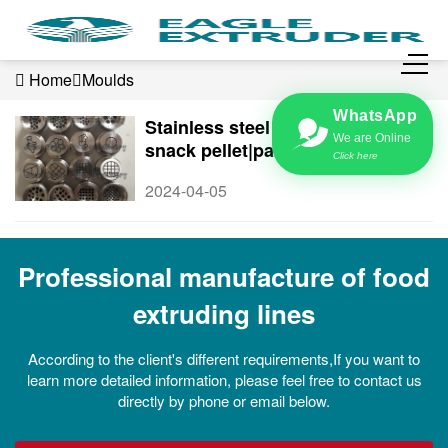
Home
Moulds
WhatsApp
Stainless steel Moulds|Die for
We are Online
snack pellet|pasta extruder
Click here
2024-04-05
Professional manufacture of food
extruding lines
According to the client's different requirements,If you want to
learn more detailed information, please feel free to contact us
directly by phone or email below.