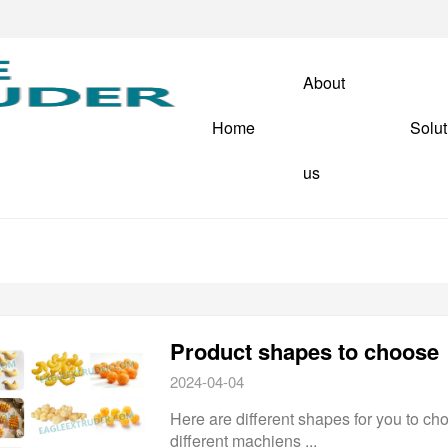
About
Home
Solut
us
Product shapes to choose
2024-04-04
Here are different shapes for you to cho
different machiens ...