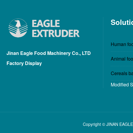
Soluti
Human foo
Jinan Eagle Food Machinery Co., LTD
Animal foo
Factory Display
Cereals b
Modified 
Copyright © JINAN EAGLE