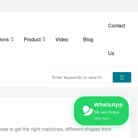
Contact
ions
Product
Video
Blog
Us
WhatsApp
We are Online
Click here
ose to get the right machines, different shapes from