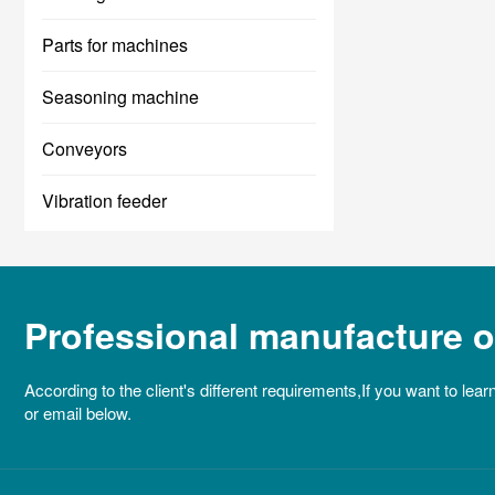
Parts for machines
Seasoning machine
Conveyors
Vibration feeder
Professional manufacture of
According to the client's different requirements,If you want to lear
or email below.