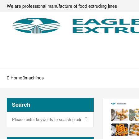
We are professional manufacture of food extruding lines
Home
machines
Search