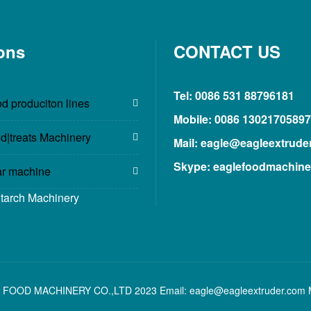
ons
CONTACT US
Tel: 0086 531 88796181
d produciton lines
Mobile: 0086 13021705897
d|treats Machinery
Mail: eagle@eagleextrude
Skype: eaglefoodmachine
ar machine
Starch Machinery
 FOOD MACHINERY CO.,LTD 2023 Email: eagle@eagleextruder.com 