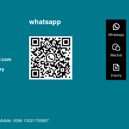
whatsapp
Whatsapp
Wechat
r.com
ry
Inquiry
Mobile: 0086 13021705897