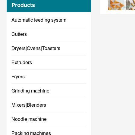
Products
Automatic feeding system
Cutters
Dryers|Ovens|Toasters
Extruders
Fryers
Grinding machine
Mixers|Blenders
Noodle machine
Packing machines