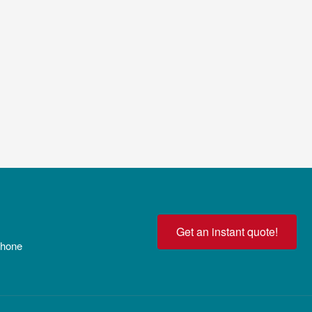
Get an instant quote!
 phone