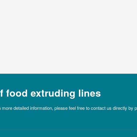
 food extruding lines
n more detailed information, please feel free to contact us directly by