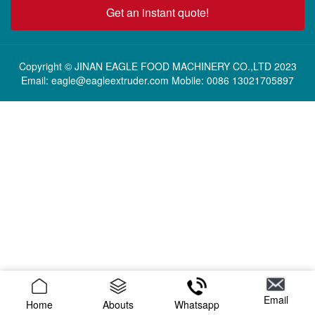
Get an instant quote!
Copyright © JINAN EAGLE FOOD MACHINERY CO.,LTD 2023
Email: eagle@eagleextruder.com Mobile: 0086 13021705897
Email
Home
Abouts
Whatsapp