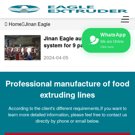
Home
Jinan Eagle
WhatsApp
Jinan Eagle automatic feeding
We are Online
system for 9 packing machines,
Click here
save labors
2024-04-05
Professional manufacture of food
extruding lines
According to the client's different requirements,If you want to
learn more detailed information, please feel free to contact us
directly by phone or email below.