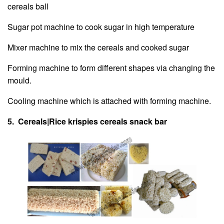
cereals ball
Sugar pot machine to cook sugar in high temperature
Mixer machine to mix the cereals and cooked sugar
Forming machine to form different shapes via changing the
mould.
Cooling machine which is attached with forming machine.
5. Cereals|Rice krispies cereals snack bar