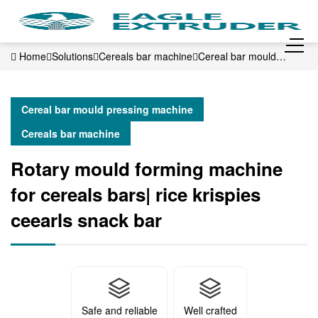
Home
Solutions
Cereals bar machine
Cereal bar mould
pressing machine
Rotary mould forming machine for cereals
bars| rice krispies ceearls snack bar
Cereal bar mould pressing machine
Cereals bar machine
Rotary mould forming machine
for cereals bars| rice krispies
ceearls snack bar
Safe and reliable
Well crafted