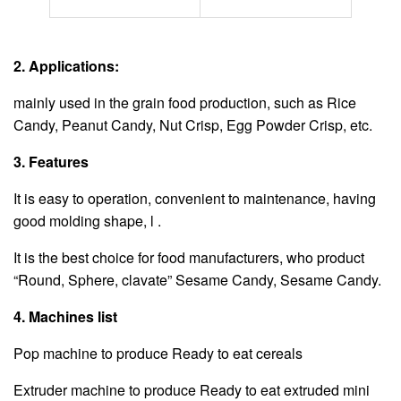
2. Applications:
mainly used in the grain food production, such as Rice
Candy, Peanut Candy, Nut Crisp, Egg Powder Crisp, etc.
3. Features
It is easy to operation, convenient to maintenance, having
good molding shape, l .
It is the best choice for food manufacturers, who product
“Round, Sphere, clavate” Sesame Candy, Sesame Candy.
4. Machines list
Pop machine to produce Ready to eat cereals
Extruder machine to produce Ready to eat extruded mini