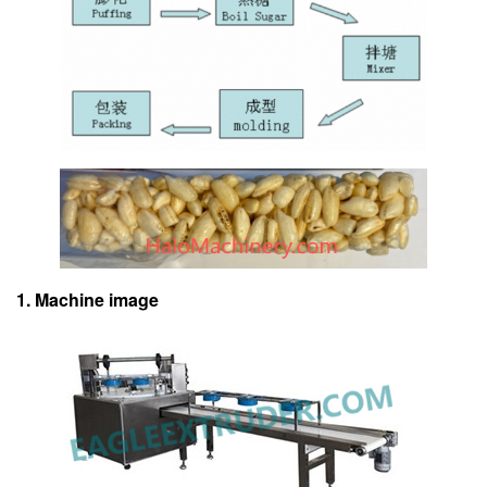
1. Machine image