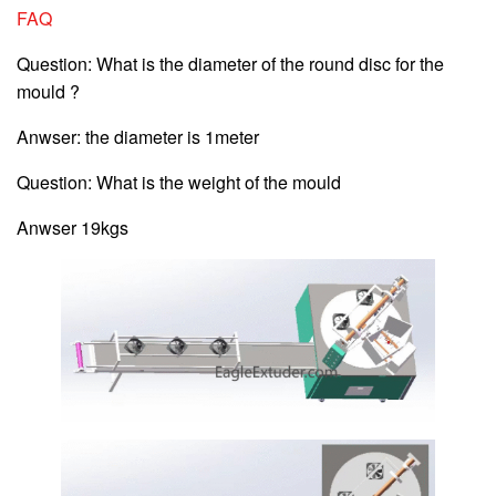
FAQ
Question: What is the diameter of the round disc for the
mould ?
Anwser: the diameter is 1meter
Question: What is the weight of the mould
Anwser 19kgs