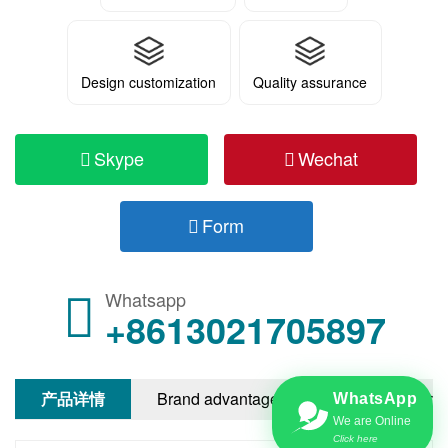
Design customization
Quality assurance
Skype
Wechat
Form
Whatsapp
+8613021705897
产品详情
Brand advantages
After-sale servi
WhatsApp
We are Online
Click here