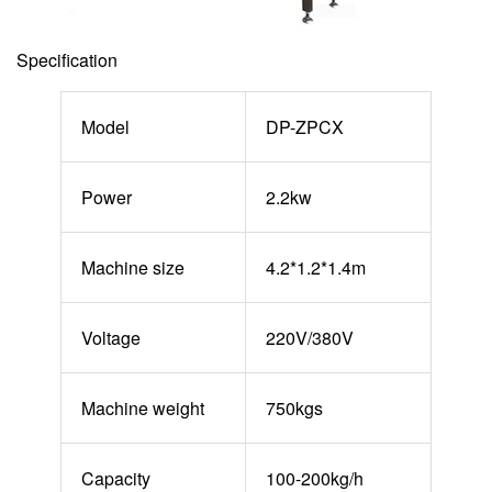
Specification
Model
DP-ZPCX
Power
2.2kw
Machine size
4.2*1.2*1.4m
Voltage
220V/380V
Machine weight
750kgs
Capacity
100-200kg/h