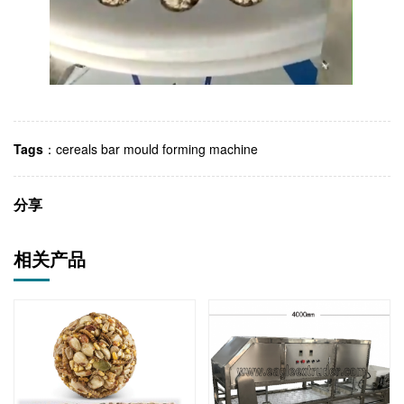
Tags
：
cereals bar mould forming machine
分享
相关产品