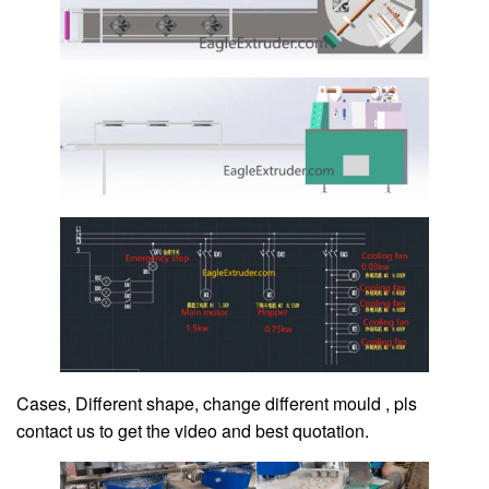
Cases, Different shape, change different mould , pls
contact us to get the video and best quotation.