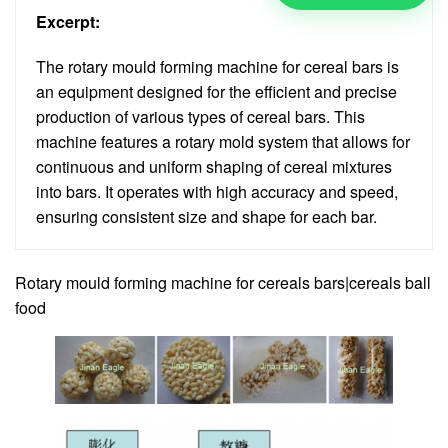
Excerpt:
The rotary mould forming machine for cereal bars is
an equipment designed for the efficient and precise
production of various types of cereal bars. This
machine features a rotary mold system that allows for
continuous and uniform shaping of cereal mixtures
into bars. It operates with high accuracy and speed,
ensuring consistent size and shape for each bar.
Rotary mould forming machine for cereals bars|cereals ball
food