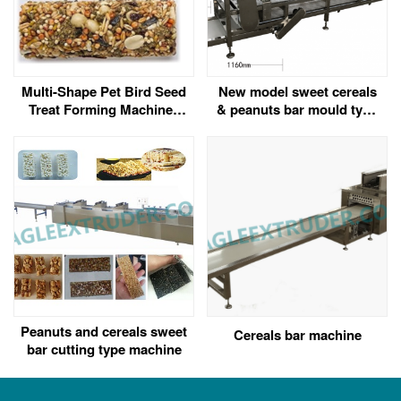
Multi-Shape Pet Bird Seed
New model sweet cereals
Treat Forming Machine |
& peanuts bar mould type
Ball, Stick, and Bar
forming machine
Shaping for Seed Snacks
Peanuts and cereals sweet
Cereals bar machine
bar cutting type machine