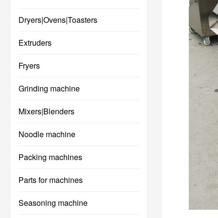
Dryers|Ovens|Toasters
Extruders
Fryers
Grinding machine
Mixers|Blenders
Noodle machine
Packing machines
Parts for machines
Seasoning machine