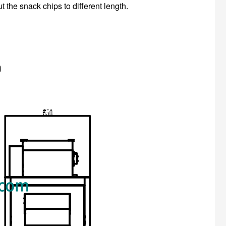
ut the snack chips to different length.
)