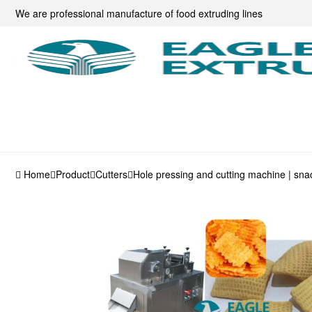
We are professional manufacture of food extruding lines
Home
Product
Cutters
Hole pressing and cutting machine | sn