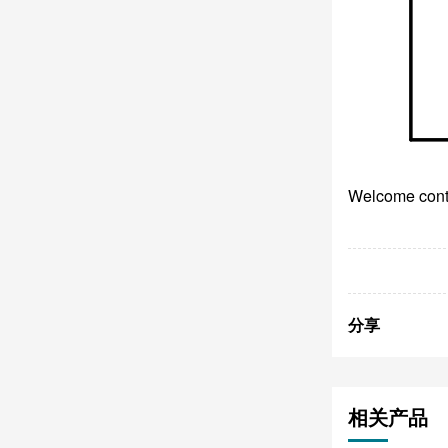
Welcome conta
分享
相关产品