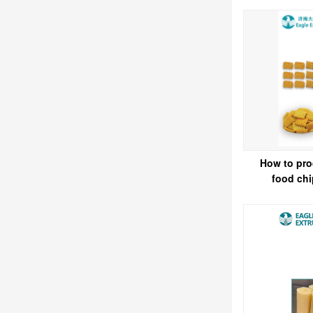
How to pro
food ch