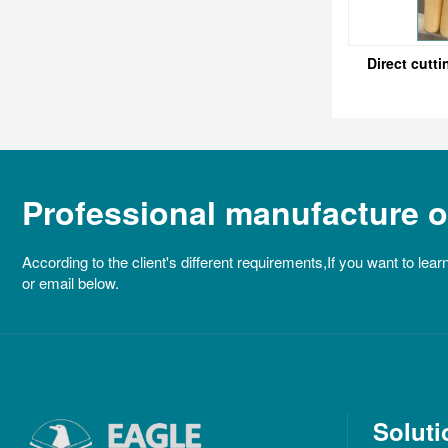
Direct cutti
Professional manufacture of
According to the client's different requirements,If you want to lear
or email below.
Soluti