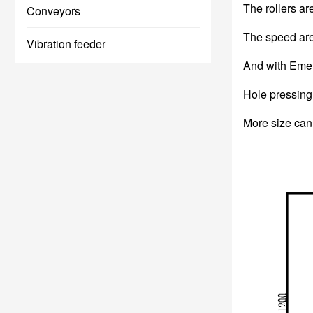
The rollers ar
Conveyors
The speed are 
Vibration feeder
And with Emer
Hole pressing 
More size can