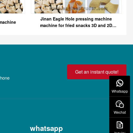
Jinan Eagle Hole pressing machine
 machine
machine for fried snacks 3D and 2D
snack pellet
Get an instant quote!
 phone
Whatsapp
Wechat
whatsapp
Inquiry