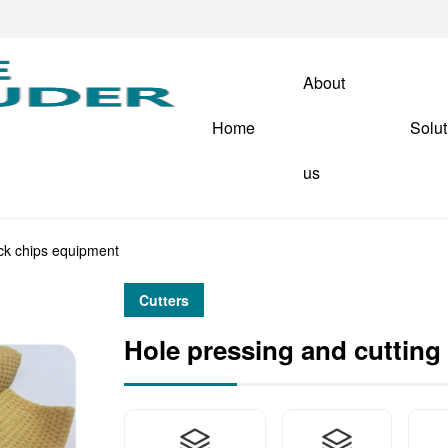
About
Home
Solut
us
ack chips equipment
Cutters
Hole pressing and cutting