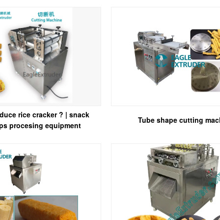
duce rice cracker ? | snack
Tube shape cutting mac
ips procesing equipment