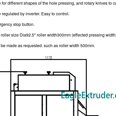
e for different shapes of the hole pressing, and rotary knives to c
regulated by inverter. Easy to control.
gency stop button.
roller size Dia92.5* roller width300mm (effected pressing width
 be made as requested. such as roller width 500mm.