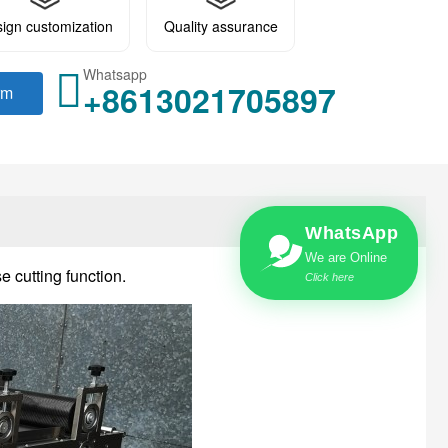
ign customization
Quality assurance
Whatsapp
+8613021705897
rm
WhatsApp
We are Online
e cutting function.
Click here