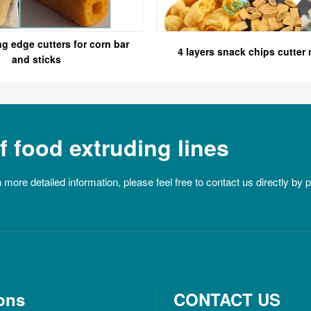
ng edge cutters for corn bar
4 layers snack chips cutter
and sticks
 food extruding lines
n more detailed information, please feel free to contact us directly by
ons
CONTACT US