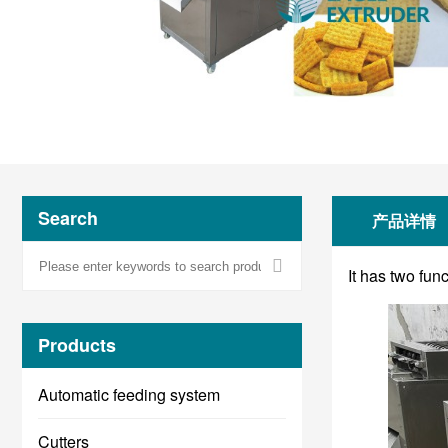
Search
产品详情
It has two fun
Products
Automatic feeding system
Cutters