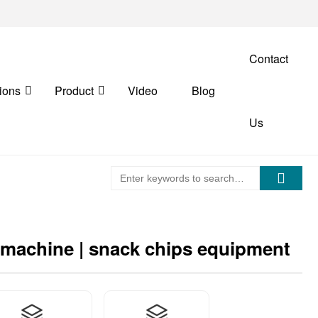
Contact
ions
Product
Video
Blog
Us
 machine | snack chips equipment