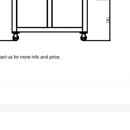
ct us for more info and price.