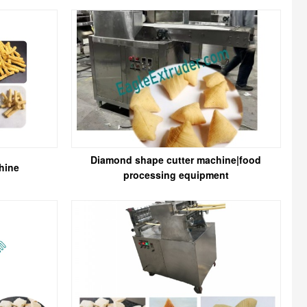
Diamond shape cutter machine|food
hine
processing equipment