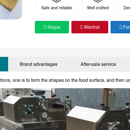
Safe and reliable
Well crafted
Des
Skype
Wechat
Fo
Brand advantages
After-sale service
ctions, one is to form the shapes on the food surface, and then us